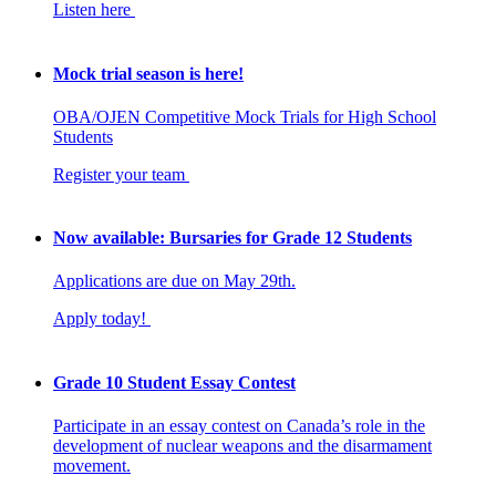
Listen here
Mock trial season is here!
OBA/OJEN Competitive Mock Trials for High School
Students
Register your team
Now available: Bursaries for Grade 12 Students
Applications are due on May 29th.
Apply today!
Grade 10 Student Essay Contest
Participate in an essay contest on Canada’s role in the
development of nuclear weapons and the disarmament
movement.