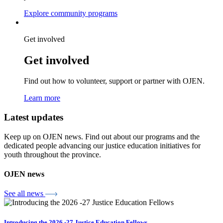
Explore community programs
Get involved
Get involved
Find out how to volunteer, support or partner with OJEN.
Learn more
Latest updates
Keep up on OJEN news. Find out about our programs and the
Lucky you!
dedicated people advancing our justice education initiatives for
youth throughout the province.
You just found OJEN’s new website. We have quietly launched it in
beta while we still test out new features and work on some bugs. If
you catch anything that is broken, please let us know at
OJEN news
info@ojen.ca
.
See all news
x
Introducing the 2026 -27 Justice Education Fellows