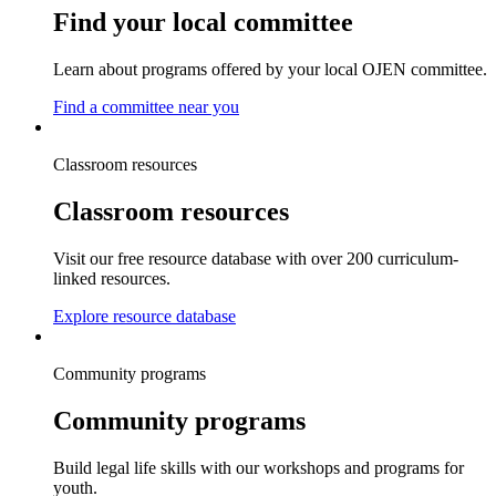
Find your local committee
Learn about programs offered by your local OJEN committee.
Find a committee near you
Classroom resources
Classroom resources
Visit our free resource database with over 200 curriculum-
linked resources.
Explore resource database
Community programs
Community programs
Build legal life skills with our workshops and programs for
youth.