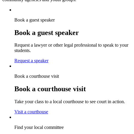
Book a guest speaker
Book a guest speaker
Request a lawyer or other legal professional to speak to your
students.
Request a speaker
Book a courthouse visit
Book a courthouse visit
Take your class to a local courthouse to see court in action.
Visit a courthouse
Find your local committee