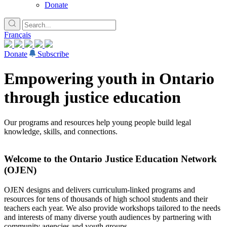
Donate
Français
Donate
Subscribe
Empowering youth in Ontario
through justice education
Our programs and resources help young people build legal
knowledge, skills, and connections.
Welcome to the Ontario Justice Education Network
(OJEN)
OJEN designs and delivers curriculum-linked programs and
resources for tens of thousands of high school students and their
teachers each year. We also provide workshops tailored to the needs
and interests of many diverse youth audiences by partnering with
community agencies and youth groups.