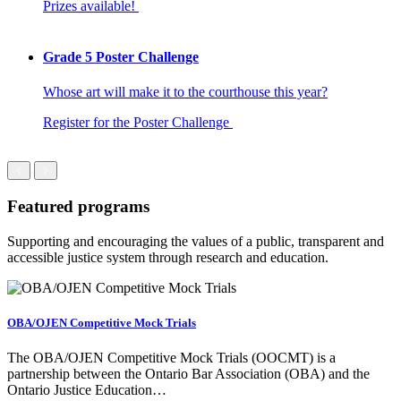
Prizes available!
Grade 5 Poster Challenge
Whose art will make it to the courthouse this year?
Register for the Poster Challenge
Featured programs
Supporting and encouraging the values of a public, transparent and
accessible justice system through research and education.
OBA/OJEN Competitive Mock Trials
The OBA/OJEN Competitive Mock Trials (OOCMT) is a
partnership between the Ontario Bar Association (OBA) and the
Ontario Justice Education…