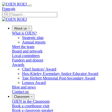
Français
About us
What is OJEN?
Strategic plan
Annual reports
Meet the team
Board and network
Local committees
Funders and donors
Awards
Chief Justices’ Award
Hux-Kiteley Exemplary Justice Educator Award
Tate Herbert Memorial Post-Secondary Award
Lennox Award
Blog and news
Contact us
Classroom
OJEN in the Classroom
Book a courthouse visit
Book a classroom speaker