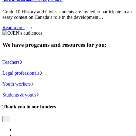
Grade 10 History and Civics students are invited to participate in an
essay contest on Canada’s role in the development…
Read more
We have programs and resources for you:
Teachers
Legal professionals
Youth workers
Students & youth
Thank you to our funders