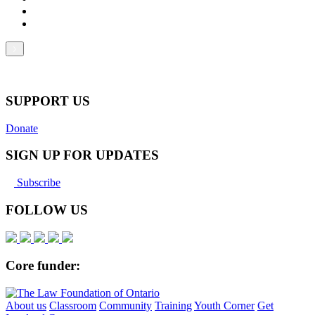
SUPPORT US
Donate
SIGN UP FOR UPDATES
Subscribe
FOLLOW US
Core funder:
About us
Classroom
Community
Training
Youth Corner
Get