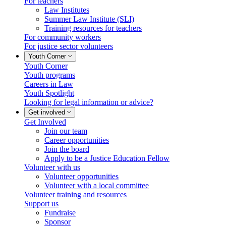
For teachers
Law Institutes
Summer Law Institute (SLI)
Training resources for teachers
For community workers
For justice sector volunteers
Youth Corner
Youth Corner
Youth programs
Careers in Law
Youth Spotlight
Looking for legal information or advice?
Get involved
Get Involved
Join our team
Career opportunities
Join the board
Apply to be a Justice Education Fellow
Volunteer with us
Volunteer opportunities
Volunteer with a local committee
Volunteer training and resources
Support us
Fundraise
Sponsor