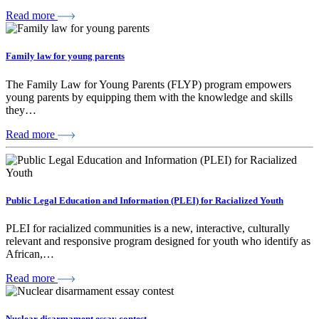
Read more
Family law for young parents
The Family Law for Young Parents (FLYP) program empowers
young parents by equipping them with the knowledge and skills
they…
Read more
Public Legal Education and Information (PLEI) for Racialized Youth
PLEI for racialized communities is a new, interactive, culturally
relevant and responsive program designed for youth who identify as
African,…
Read more
Nuclear disarmament essay contest