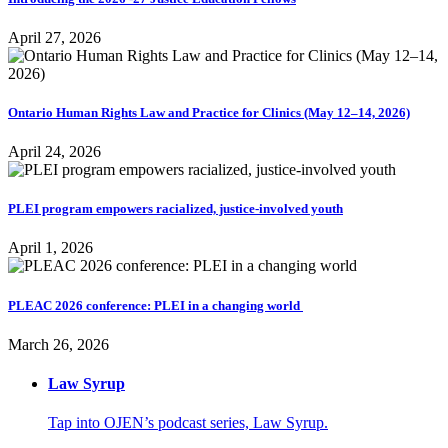
April 27, 2026
Ontario Human Rights Law and Practice for Clinics (May 12–14, 2026)
April 24, 2026
PLEI program empowers racialized, justice-involved youth
April 1, 2026
PLEAC 2026 conference: PLEI in a changing world
March 26, 2026
Law Syrup
Tap into OJEN’s podcast series, Law Syrup.