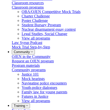
Classroom resources
Classroom programs
OBA/OJEN Competitive Mock Trials
Charter Challenge
Poster Challenge
Student Bursary Program
Nuclear disarmament essay contest
Legal Studies, Social Change
View all programs
Law Syrup Podcast
Mock Trial Step-by-Step
Community
OJEN in the Community
Request an OJEN program
Program materials
Community programs
Justice 101
Mock hearings
Navigating police encounters
Youth-police dialogues
Family law for young parents
Futures in Justice
View all programs
Training