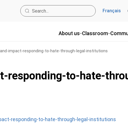
Français
About us
Classroom
Commu
and-impact-responding-to-hate-through-legal-institutions
t-responding-to-hate-throu
act-responding-to-hate-through-legal-institutions