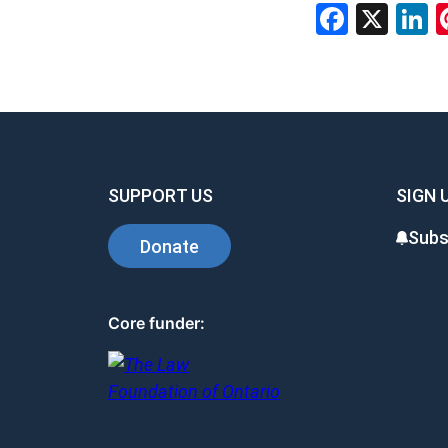
Facebo
X
L
SUPPORT US
SIGN 
Subs
Donate
Core funder: