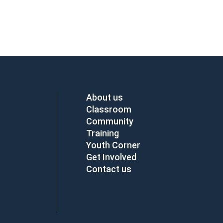
About us
Classroom
Community
Training
Youth Corner
Get Involved
Contact us