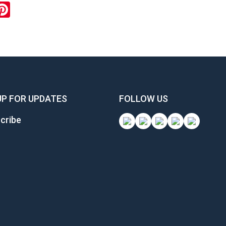
ok
inkedIn
Pinterest
UP FOR UPDATES
FOLLOW US
cribe