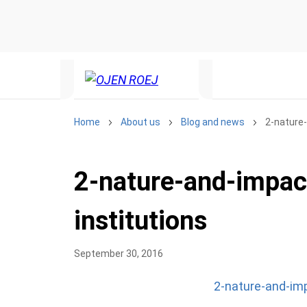
Home
About us
Blog and news
2-nature-
2-nature-and-impac
institutions
September 30, 2016
2-nature-and-imp