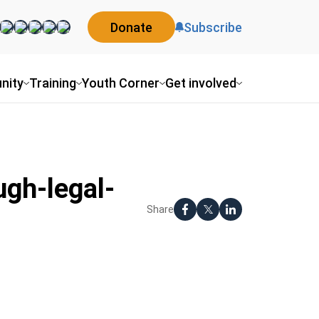
Donate
Subscribe
nity
Training
Youth Corner
Get involved
gh-legal-
Share