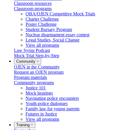
Classroom resources
Classroom programs
OBA/OJEN Competitive Mock Trials
Charter Challenge
Poster Challenge
Student Bursary Program
Nuclear disarmament essay contest
Legal Studies, Social Change
View all programs
Law Syrup Podcast
Mock Trial Step-by-Step
Community
OJEN in the Community
Request an OJEN program
Program materials
Community programs
Justice 101
Mock hearings
Navigating police encounters
Youth-police dialogues
Family law for young parents
Futures in Justice
View all programs
Training