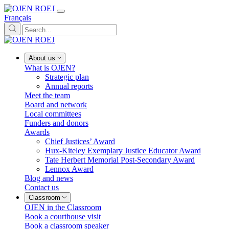
Français
About us
What is OJEN?
Strategic plan
Annual reports
Meet the team
Board and network
Local committees
Funders and donors
Awards
Chief Justices’ Award
Hux-Kiteley Exemplary Justice Educator Award
Tate Herbert Memorial Post-Secondary Award
Lennox Award
Blog and news
Contact us
Classroom
OJEN in the Classroom
Book a courthouse visit
Book a classroom speaker