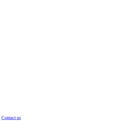
d
Contact us