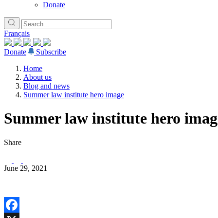
Donate
Français
Donate
Subscribe
Home
About us
Blog and news
Summer law institute hero image
Summer law institute hero imag
Share
June 29, 2021