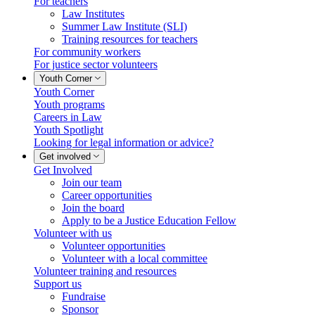
For teachers
Law Institutes
Summer Law Institute (SLI)
Training resources for teachers
For community workers
For justice sector volunteers
Youth Corner
Youth Corner
Youth programs
Careers in Law
Youth Spotlight
Looking for legal information or advice?
Get involved
Get Involved
Join our team
Career opportunities
Join the board
Apply to be a Justice Education Fellow
Volunteer with us
Volunteer opportunities
Volunteer with a local committee
Volunteer training and resources
Support us
Fundraise
Sponsor