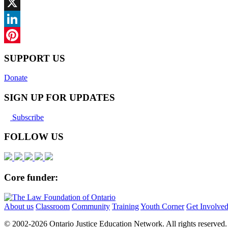
Facebook
X
LinkedIn
Pinterest
SUPPORT US
Donate
SIGN UP FOR UPDATES
Subscribe
FOLLOW US
Core funder:
About us
Classroom
Community
Training
Youth Corner
Get Involve
© 2002-
2026 Ontario Justice Education Network. All rights reserved.