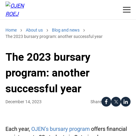
Home
About us
Blog and news
The 2023 bursary program: another successful year
The 2023 bursary
program: another
successful year
Share
December 14, 2023
Each year,
OJEN’s bursary program
offers financial