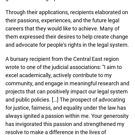
Through their applications, recipients elaborated on
their passions, experiences, and the future legal
careers that they would like to achieve. Many of
them expressed their desires to help create change
and advocate for people’s rights in the legal system.
A bursary recipient from the Central East region
wrote to one of the judicial associations: “I aim to
excel academically, actively contribute to my
community, and engage in meaningful research and
projects that can positively impact our legal system
and public policies. […] The prospect of advocating
for justice, fairness, and equality under the law has
always ignited a passion within me. Your generosity
has invigorated this passion and strengthened my
resolve to make a difference in the lives of