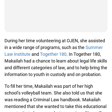
During her time volunteering at OJEN, she assisted
in a wide range of programs, such as the
Summer
Law Institute
and
Together 180
. In Together 180,
Makailah had a chance to learn about legal life skills
and different categories of law, and to help bring the
information to youth in custody and on probation.
To fill her time, Makailah was part of her high
school’s volleyball team. She also told us that she
was reading a Criminal Law handbook. Makailah
mentioned that she wanted to take this educational