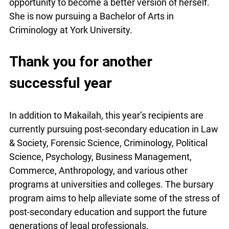
opportunity to become a better version of herself.
She is now pursuing a Bachelor of Arts in
Criminology at York University.
Thank you for another
successful year
In addition to Makailah, this year’s recipients are
currently pursuing post-secondary education in Law
& Society, Forensic Science, Criminology, Political
Science, Psychology, Business Management,
Commerce, Anthropology, and various other
programs at universities and colleges. The bursary
program aims to help alleviate some of the stress of
post-secondary education and support the future
generations of legal professionals.