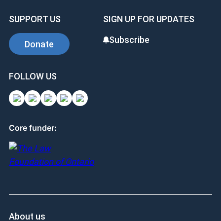
SUPPORT US
SIGN UP FOR UPDATES
Subscribe
Donate
FOLLOW US
Core funder:
About us