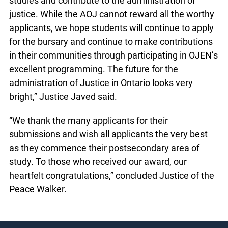
studies and contribute to the administration of
justice. While the AOJ cannot reward all the worthy
applicants, we hope students will continue to apply
for the bursary and continue to make contributions
in their communities through participating in OJEN’s
excellent programming. The future for the
administration of Justice in Ontario looks very
bright,” Justice Javed said.
“We thank the many applicants for their
submissions and wish all applicants the very best
as they commence their postsecondary area of
study. To those who received our award, our
heartfelt congratulations,” concluded Justice of the
Peace Walker.