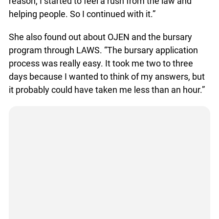
reason, I started to feel a rush from the law and
helping people. So I continued with it.”
She also found out about OJEN and the bursary
program through LAWS. “The bursary application
process was really easy. It took me two to three
days because I wanted to think of my answers, but
it probably could have taken me less than an hour.”