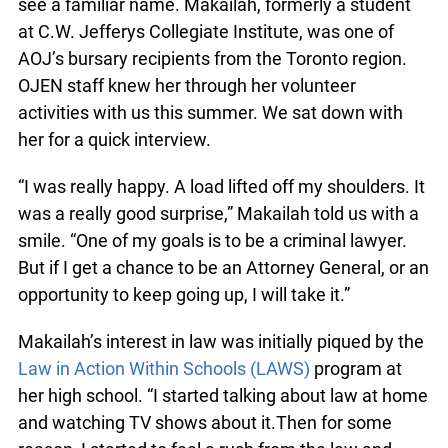
see a familiar name. Makailah, formerly a student
at C.W. Jefferys Collegiate Institute, was one of
AOJ’s bursary recipients from the Toronto region.
OJEN staff knew her through her volunteer
activities with us this summer. We sat down with
her for a quick interview.
“I was really happy. A load lifted off my shoulders. It
was a really good surprise,” Makailah told us with a
smile. “One of my goals is to be a criminal lawyer.
But if I get a chance to be an Attorney General, or an
opportunity to keep going up, I will take it.”
Makailah’s interest in law was initially piqued by the
Law in Action Within Schools (LAWS)
program at
her high school. “I started talking about law at home
and watching TV shows about it.Then for some