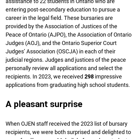
assistance to 22 students in Ontario who are
entering post-secondary education to pursue a
career in the legal field. These bursaries are
provided by the Association of Justices of the
Peace of Ontario (AJPO), the Association of Ontario
Judges (AOJ), and the Ontario Superior Court
Judges’ Association (OSCJA) in each of their
judicial regions. Judges and justices of the peace
personally review all applications and select the
recipients. In 2023, we received
298
impressive
applications from graduating high school students.
A pleasant surprise
When OJEN staff received the 2023 list of bursary
recipients, we were both surprised and delighted to