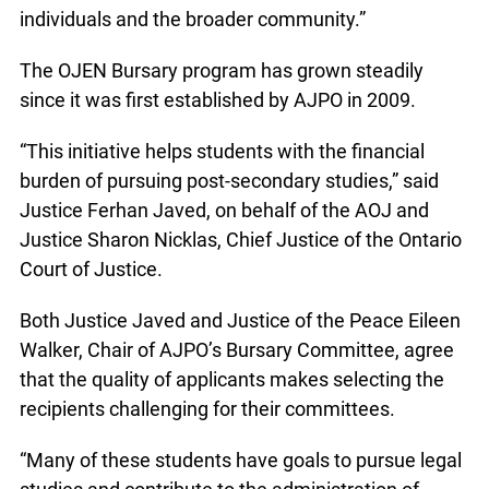
individuals and the broader community.”
The OJEN Bursary program has grown steadily
since it was first established by AJPO in 2009.
“This initiative helps students with the financial
burden of pursuing post-secondary studies,” said
Justice Ferhan Javed, on behalf of the AOJ and
Justice Sharon Nicklas, Chief Justice of the Ontario
Court of Justice.
Both Justice Javed and Justice of the Peace Eileen
Walker, Chair of AJPO’s Bursary Committee, agree
that the quality of applicants makes selecting the
recipients challenging for their committees.
“Many of these students have goals to pursue legal