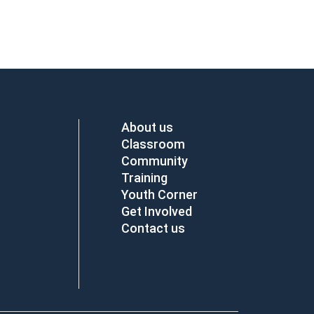
About us
Classroom
Community
Training
Youth Corner
Get Involved
Contact us