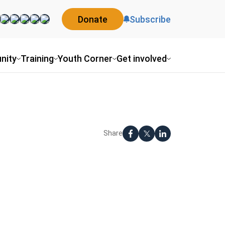
Donate
Subscribe
nity
Training
Youth Corner
Get involved
Share