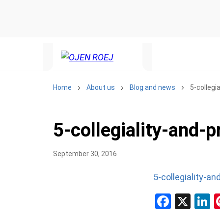
Home
About us
Blog and news
5-collegi
5-collegiality-and-
September 30, 2016
5-collegiality-a
Facebo
X
L