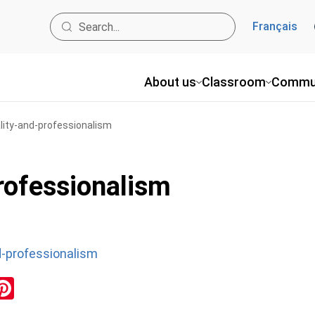
Français
About us
Classroom
Commu
ality-and-professionalism
professionalism
nd-professionalism
ok
inkedIn
Pinterest