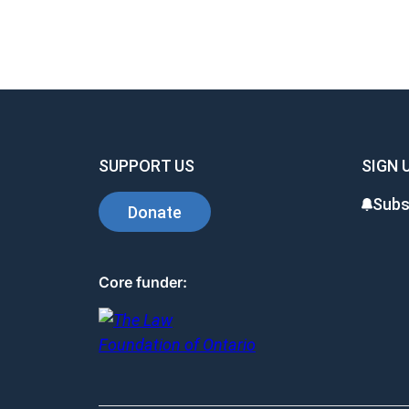
SUPPORT US
SIGN 
Subs
Donate
Core funder: