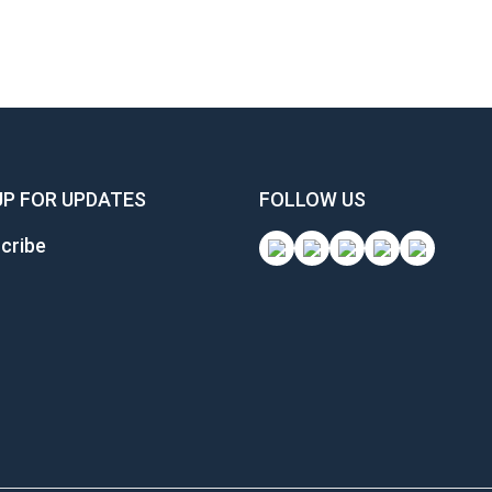
UP FOR UPDATES
FOLLOW US
cribe