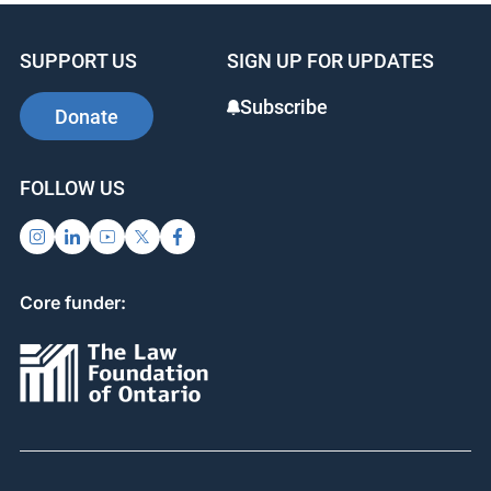
SUPPORT US
SIGN UP FOR UPDATES
Subscribe
Donate
FOLLOW US
Core funder: