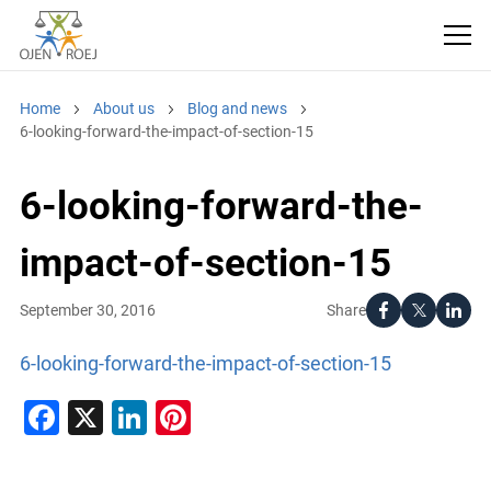
Home
About us
Blog and news
6-looking-forward-the-impact-of-section-15
6-looking-forward-the-
impact-of-section-15
Share
September 30, 2016
6-looking-forward-the-impact-of-section-15
Facebook
X
LinkedIn
Pinterest