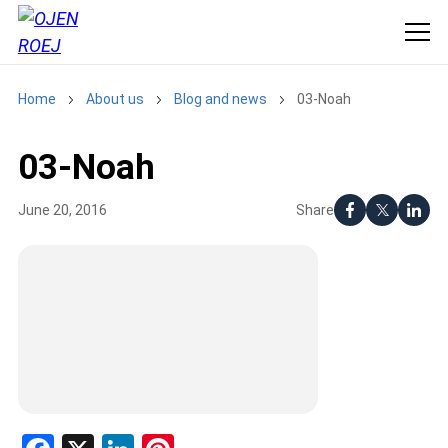
Home
About us
Blog and news
03-Noah
03-Noah
Share
June 20, 2016