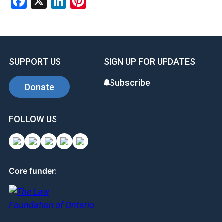
Facebook
X
LinkedIn
Pinterest
SUPPORT US
SIGN UP FOR UPDATES
Subscribe
Donate
FOLLOW US
Core funder: