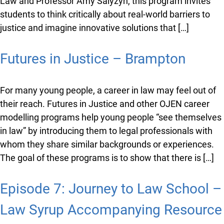
Developed in partnership with the University of
Ottawa’s Faculty of Law and Professor Amy Salyzyn,
this program invites students to think critically about
real-world barriers to justice and imagine innovative
solutions that […]
Futures in Justice – Brampton
For many young people, a career in law may feel out of
their reach. Futures in Justice and other OJEN career
modelling programs help young people “see
themselves in law” by introducing them to legal
professionals with whom they share similar
backgrounds or experiences. The goal of these
programs is to show that there is […]