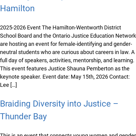
individual episodes. Check out the resource below to
enhance your students’ learning and expand the
different ways to engage with the various legal topics
and issues that we tackled during the […]
Braiding Diversity into Justice –
Hamilton
2025-2026 Event The Hamilton-Wentworth District
School Board and the Ontario Justice Education
Network are hosting an event for female-identifying
and gender-neutral students who are curious about
careers in law. A full day of speakers, activities,
mentorship, and learning. This event features Justice
Shauna Pemberton as the keynote speaker. Event