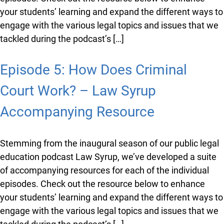
Resource
Stemming from the inaugural season of our public
legal education podcast Law Syrup, we’ve developed a
suite of accompanying resources for each of the
individual episodes. Check out the resource below to
enhance your students’ learning and expand the
different ways to engage with the various legal topics
and issues that we tackled during the podcast’s […]
Episode 5: How Does Criminal
Court Work? – Law Syrup
Accompanying Resource