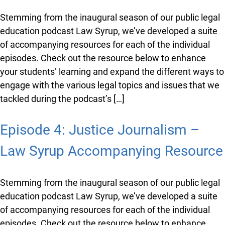
Episode 7: Journey to Law School
– Law Syrup Accompanying
Resource
Stemming from the inaugural season of our public
legal education podcast Law Syrup, we’ve developed a
suite of accompanying resources for each of the
individual episodes. Check out the resource below to
enhance your students’ learning and expand the
different ways to engage with the various legal topics
and issues that we tackled during the podcast’s […]
Episode 4: Justice Journalism –
Law Syrup Accompanying