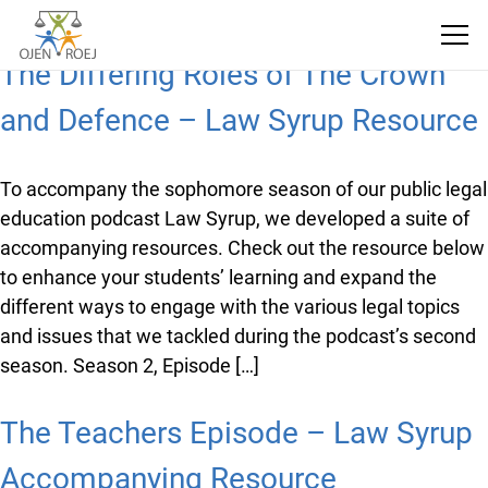
The Differing Roles of The Crown
and Defence – Law Syrup
Resource
To accompany the sophomore season of our public
legal education podcast Law Syrup, we developed a
suite of accompanying resources. Check out the
resource below to enhance your students’ learning
and expand the different ways to engage with the
various legal topics and issues that we tackled during
the podcast’s second season. Season 2, Episode […]
The Teachers Episode – Law