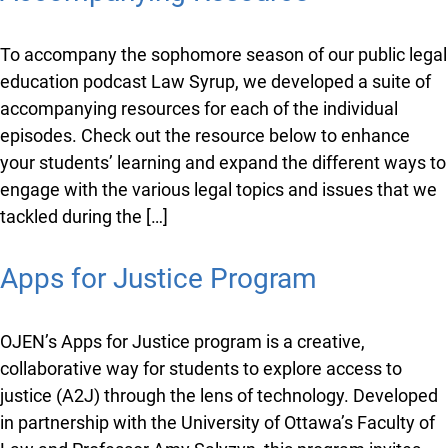
Syrup Accompanying Resource
To accompany the sophomore season of our public
legal education podcast Law Syrup, we developed a
suite of accompanying resources for each of the
individual episodes. Check out the resource below to
enhance your students’ learning and expand the
different ways to engage with the various legal topics
and issues that we tackled during the […]
Apps for Justice Program
OJEN’s Apps for Justice program is a creative,
collaborative way for students to explore access to
justice (A2J) through the lens of technology.