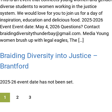
date: May 15th, 2026 Contact: Lee […]
Braiding Diversity into Justice –
Thunder Bay
This is an event that connects young women and
gender diverse students to women working in the
justice system. We would love for you to join us for a
day of inspiration, education and delicious food. 2025-
2026 Event Event date: May 4, 2026 Questions?
Contact braidingdiversitythunderbay@gmail.com.
Media Young women brush up with legal eagles, The
[…]
Braiding Diversity into Justice –