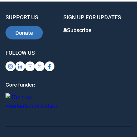
Brantford
2025-26 event date has not been set.
1
2
3
SUPPORT US
SIGN UP FOR UPDATES
Subscribe
Donate
FOLLOW US