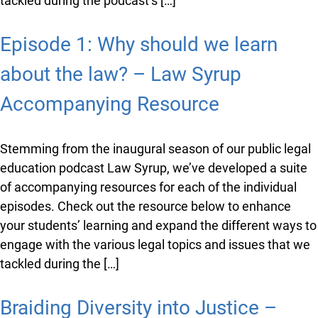
info@ojen.ca
Stemming from the inaugural season of our public
legal education podcast Law Syrup, we’ve developed a
suite of accompanying resources for each of the
individual episodes. Check out the resource below to
enhance your students’ learning and expand the
different ways to engage with the various legal topics
and issues that we tackled during the podcast’s […]
Episode 1: Why should we learn
about the law? – Law Syrup
Accompanying Resource
Stemming from the inaugural season of our public
legal education podcast Law Syrup, we’ve developed a
suite of accompanying resources for each of the