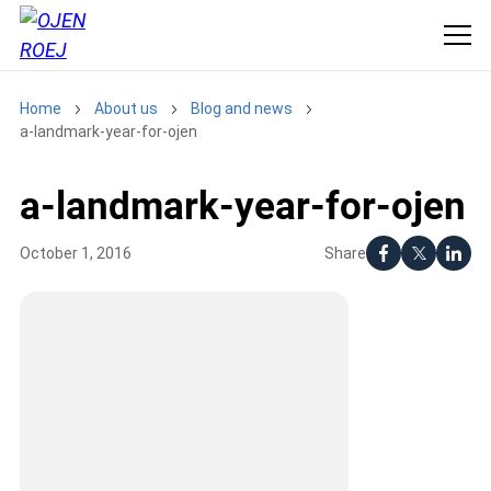
Home
About us
Blog and news
a-landmark-year-for-ojen
a-landmark-year-for-ojen
Share
October 1, 2016