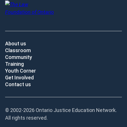
About us
Classroom
Community
Training
Youth Corner
Get Involved
Contact us
© 2002-
2026 Ontario Justice Education Network.
All rights reserved.