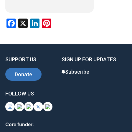
Facebook
X
LinkedIn
Pinterest
SUPPORT US
SIGN UP FOR UPDATES
Subscribe
Donate
FOLLOW US
Core funder: