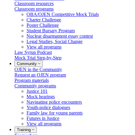
Classroom resources
Classroom programs
OBA/OJEN Competitive Mock Trials
Charter Challenge
Poster Challenge
Student Bursary Program
Nuclear disarmament essay contest
Legal Studies, Social Change
View all programs
Law Syrup Podcast
Mock Trial Step-by-Step
Community
OJEN in the Community
Request an OJEN program
Program materials
Community programs
Justice 101
Mock hearings
Navigating police encounters
Youth-police dialogues
Family law for young parents
Futures in Justice
View all programs
Training