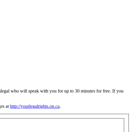
legal who will speak with you for up to 30 minutes for free. If you
ges at
http://yourlegalrights.on.ca
.