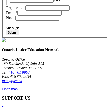
Organization
Email
Email
*
Organization
Phone
Phone
Message
Submit
Ontario Justice Education Network
Toronto Office
180 Dundas St W, Suite 505
Toronto, Ontario M5G 1Z8
Tel:
416 761 9963
Fax: 416 800 9034
info@ojen.ca
Open map
SUPPORT US