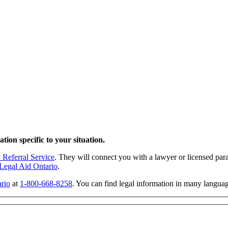
tion specific to your situation.
 Referral Service
. They will connect you with a lawyer or licensed para
Legal Aid Ontario
.
rio
at
1-800-668-8258
. You can find legal information in many langua