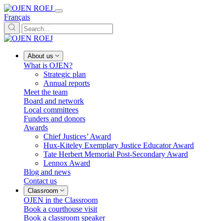
Français
About us
What is OJEN?
Strategic plan
Annual reports
Meet the team
Board and network
Local committees
Funders and donors
Awards
Chief Justices’ Award
Hux-Kiteley Exemplary Justice Educator Award
Tate Herbert Memorial Post-Secondary Award
Lennox Award
Blog and news
Contact us
Classroom
OJEN in the Classroom
Book a courthouse visit
Book a classroom speaker