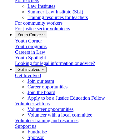
For teachers
Law Institutes
Summer Law Institute (SLI)
Training resources for teachers
For community workers
For justice sector volunteers
Youth Corner
Youth Corner
Youth programs
Careers in Law
Youth Spotlight
Looking for legal information or advice?
Get involved
Get Involved
Join our team
Career opportunities
Join the board
Apply to be a Justice Education Fellow
Volunteer with us
Volunteer opportunities
Volunteer with a local committee
Volunteer training and resources
Support us
Fundraise
Sponsor