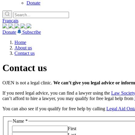
Donate
Français
Donate
Subscribe
Home
About us
Contact us
Contact us
OJEN is not a legal clinic.
We can’t give you legal advice or informa
If you need legal advice, you can find a lawyer using the
Law Society
can’t afford to hire a lawyer, you may qualify for free legal help from
You can also see if you qualify for free help by calling
Legal Aid Onta
Name
*
First
Last