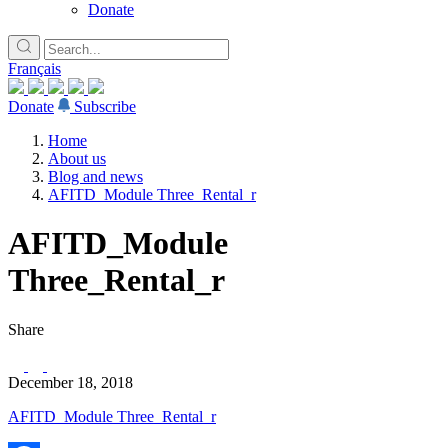
Donate
Français
Donate
Subscribe
Home
About us
Blog and news
AFITD_Module Three_Rental_r
AFITD_Module
Three_Rental_r
Share
December 18, 2018
AFITD_Module Three_Rental_r