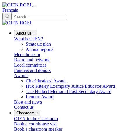
Français
About us
What is OJEN?
Strategic plan
Annual reports
Meet the team
Board and network
Local committees
Funders and donors
Awards
Chief Justices’ Award
Hux-Kiteley Exemplary Justice Educator Award
Tate Herbert Memorial Post-Secondary Award
Lennox Award
Blog and news
Contact us
Classroom
OJEN in the Classroom
Book a courthouse visit
Book a classroom speaker