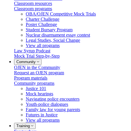
Classroom resources
Classroom programs
OBA/OJEN Competitive Mock Trials
Charter Challenge
Poster Challenge
Student Bursary Program
Nuclear disarmament essay contest
Legal Studies, Social Change
View all programs
Law Syrup Podcast
Mock Trial Step-by-Step
Community
OJEN in the Community
Request an OJEN program
Program materials
Community programs
Justice 101
Mock hearings
Navigating police encounters
Youth-police dialogues
Family law for young parents
Futures in Justice
View all programs
Training