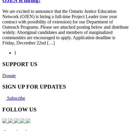
OJEN is hiring!
We are excited to announce that the Ontario Justice Education
Network (OJEN) is hiring a full-time Project Leader (one year
contract with possibility of extension) for our Department of
Outreach Programs. Please see attached posting below and distribute
widely. Aboriginal candidates and members of marginalized
communities are encouraged to apply. Application deadline is
Friday, December 22nd […]
1
SUPPORT US
Donate
SIGN UP FOR UPDATES
Subscribe
FOLLOW US