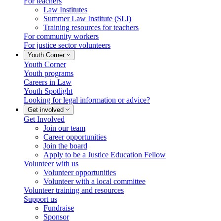
For teachers
Law Institutes
Summer Law Institute (SLI)
Training resources for teachers
For community workers
For justice sector volunteers
Youth Corner
Youth Corner
Youth programs
Careers in Law
Youth Spotlight
Looking for legal information or advice?
Get involved
Get Involved
Join our team
Career opportunities
Join the board
Apply to be a Justice Education Fellow
Volunteer with us
Volunteer opportunities
Volunteer with a local committee
Volunteer training and resources
Support us
Fundraise
Sponsor