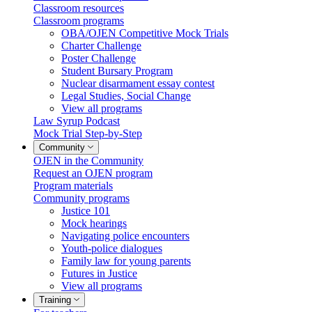
Classroom resources
Classroom programs
OBA/OJEN Competitive Mock Trials
Charter Challenge
Poster Challenge
Student Bursary Program
Nuclear disarmament essay contest
Legal Studies, Social Change
View all programs
Law Syrup Podcast
Mock Trial Step-by-Step
Community
OJEN in the Community
Request an OJEN program
Program materials
Community programs
Justice 101
Mock hearings
Navigating police encounters
Youth-police dialogues
Family law for young parents
Futures in Justice
View all programs
Training