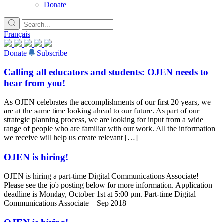
Donate
Français
Donate
Subscribe
Calling all educators and students: OJEN needs to
hear from you!
As OJEN celebrates the accomplishments of our first 20 years, we
are at the same time looking ahead to our future. As part of our
strategic planning process, we are looking for input from a wide
range of people who are familiar with our work. All the information
we receive will help us create relevant […]
OJEN is hiring!
OJEN is hiring a part-time Digital Communications Associate!
Please see the job posting below for more information. Application
deadline is Monday, October 1st at 5:00 pm. Part-time Digital
Communications Associate – Sep 2018