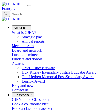
Français
About us
What is OJEN?
Strategic plan
Annual reports
Meet the team
Board and network
Local committees
Funders and donors
Awards
Chief Justices’ Award
Hux-Kiteley Exemplary Justice Educator Award
Tate Herbert Memorial Post-Secondary Award
Lennox Award
Blog and news
Contact us
Classroom
OJEN in the Classroom
Book a courthouse visit
Book a classroom speaker