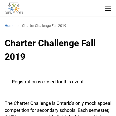
Home
Charter Challenge Fall 2019
Charter Challenge Fall
2019
Registration is closed for this event
The Charter Challenge is Ontario’s only mock appeal
competition for secondary schools. Each semester,