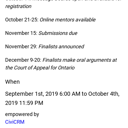
registration
October 21-25:
Online mentors available
November 15:
Submissions due
November 29:
Finalists announced
December 9-20:
Finalists make oral arguments at
the Court of Appeal for Ontario
When
September 1st, 2019 6:00 AM to October 4th,
2019 11:59 PM
empowered by
CiviCRM