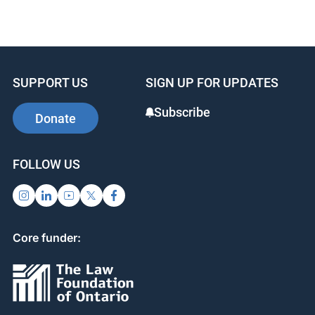
SUPPORT US
SIGN UP FOR UPDATES
Subscribe
Donate
FOLLOW US
Core funder: