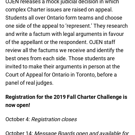
OJEN releases a mock judicial decision in which
complex Charter issues are raised on appeal.
Students all over Ontario form teams and choose
one side of the appeal to ‘represent.’ They research
and write a factum with legal arguments in favour
of the appellant or the respondent. OJEN staff
review all the factums we receive and identify the
best ones from each side. Those students are
invited to make their arguments in person at the
Court of Appeal for Ontario in Toronto, before a
panel of real judges.
Registration for the 2019 Fall Charter Challenge is
now open!
October 4:
Registration closes
October 14:
Message Boards open and available for