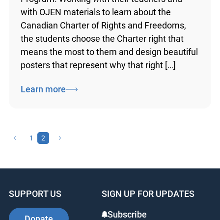
the province take part in OJEN’s Poster
Challenge Program! Working with their
teachers and with OJEN materials to learn
about the Canadian Charter of Rights and
Freedoms, the students choose the Charter
right that means the most to them and
design beautiful posters that represent why
that right […]
Learn more
1
2