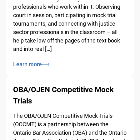
students with the justice system and the
professionals who work within it. Observing
court in session, participating in mock trial
tournaments, and connecting with justice
sector professionals in the classroom – all
help take law off the pages of the text book
and into real […]
Learn more
OBA/OJEN Competitive Mock
Trials
The OBA/OJEN Competitive Mock Trials
(OOCMT) is a partnership between the