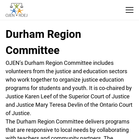
Durham Region
Committee
OJEN’s Durham Region Committee includes
volunteers from the justice and education sectors
who work together to organize justice education
programs for students and youth. It is co-chaired
by Justice Karen Leef of the Superior Court of
Justice and Justice Mary Teresa Devlin of the
Ontario Court of Justice.
The Durham Region Committee delivers
programs that are responsive to local needs by
collaborating with teachers and community