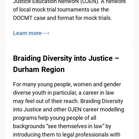
Ontario Bar Association (OBA) and the
Ontario Justice Education Network (OJEN).
A network of local mock trial tournaments
use the OOCMT case and format for mock
trials.
Learn more
info@ojen.ca
Braiding Diversity into Justice –
Durham Region
For many young people, women and gender
diverse youth in particular, a career in law
may feel out of their reach. Braiding
Diversity into Justice and other OJEN career
modelling programs help young people of