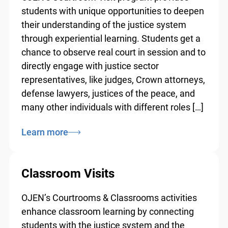
students with unique opportunities to
deepen their understanding of the justice
system through experiential learning.
Students get a chance to observe real court
in session and to directly engage with
justice sector representatives, like judges,
Crown attorneys, defense lawyers, justices
of the peace, and many other individuals
with different roles […]
Learn more
Classroom Visits
OJEN’s Courtrooms & Classrooms activities
enhance classroom learning by connecting