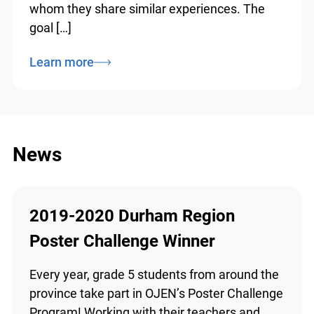
all backgrounds “see themselves in law” by
introducing them to legal professionals with
whom they share similar experiences. The
goal […]
Learn more
News
2019-2020 Durham Region
Poster Challenge Winner
Every year, grade 5 students from around