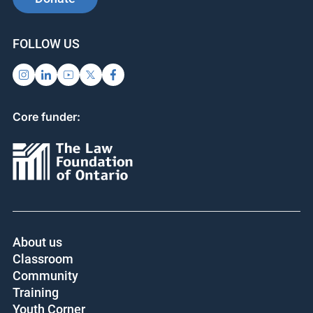
SUPPORT US
SIGN UP FOR UPDATES
Subscribe
Donate
FOLLOW US
Core funder:
About us