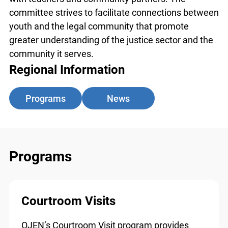
partners. The committee strives to facilitate
connections between youth and the legal
community that promote greater understanding
of the justice sector and the community it serves.
Regional Information
Programs
News
Programs
Courtroom Visits
OJEN’s Courtroom Visit program provides