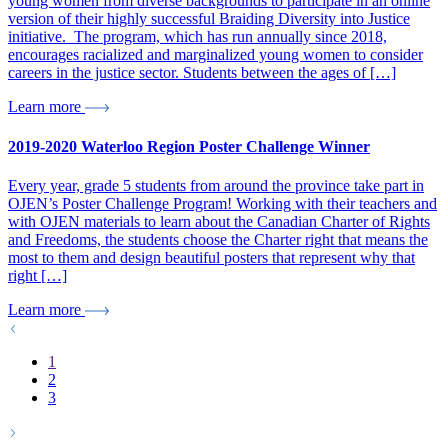
young women from diverse backgrounds to participate in an online
version of their highly successful Braiding Diversity into Justice
initiative. The program, which has run annually since 2018,
encourages racialized and marginalized young women to consider
careers in the justice sector. Students between the ages of […]
Learn more
2019-2020 Waterloo Region Poster Challenge Winner
Every year, grade 5 students from around the province take part in
OJEN’s Poster Challenge Program! Working with their teachers and
with OJEN materials to learn about the Canadian Charter of Rights
and Freedoms, the students choose the Charter right that means the
most to them and design beautiful posters that represent why that
right […]
Learn more
1
2
3