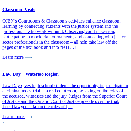
Classroom Visits
OJEN’s Courtrooms & Classrooms activities enhance classroom
learning by connecting students with the justice system and the
professionals who work within it. Observing court in session,
participating in mock trial tournaments, and connecting with justice
sector professionals in the classroom – all help take law off the
pages of the text book and into real […]
Learn more
Law Day – Waterloo Region
Law Day gives high school students the opportunity to participate in
a criminal mock trial in a real courtroom, by taking on the roles of
the accused, witnesses and the jury. Judges from the Superior Court
of Justice and the Ontario Court of Justice preside over the trial.
Local lawyers take on the roles of […]
Learn more