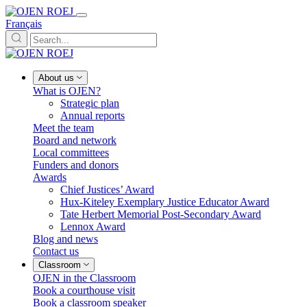
Français
About us
What is OJEN?
Strategic plan
Annual reports
Meet the team
Board and network
Local committees
Funders and donors
Awards
Chief Justices’ Award
Hux-Kiteley Exemplary Justice Educator Award
Tate Herbert Memorial Post-Secondary Award
Lennox Award
Blog and news
Contact us
Classroom
OJEN in the Classroom
Book a courthouse visit
Book a classroom speaker