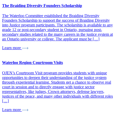
The Braiding Diversity Founders Scholarship
The Waterloo Committee established the Braiding Diversity
Founders Scholarship to support the success of Braiding Diversity
into Justice program participants. The scholarship is available to any
grade 12 or post-secondary student in Ontario, pursuing post-
secondary studies related to the many careers in the justice system at
an Ontario university or college. The applicant must be […]
Learn more
Waterloo Region Courtroom Visits
OJEN’s Courtroom Visit program provides students with unique
opportunities to deepen their understanding of the justice system
through experiential learning. Students get a chance to observe real
court in session and to directly engage with justice sector
representatives, like judges, Crown attorneys, defense lawyers,
justices of the peace, and many other individuals with different roles
[…]
Learn more