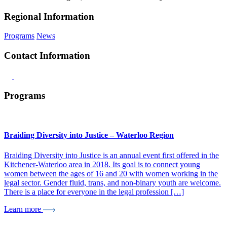
Regional Information
Programs
News
Contact Information
Programs
Braiding Diversity into Justice – Waterloo Region
Braiding Diversity into Justice is an annual event first offered in the
Kitchener-Waterloo area in 2018. Its goal is to connect young
women between the ages of 16 and 20 with women working in the
legal sector. Gender fluid, trans, and non-binary youth are welcome.
There is a place for everyone in the legal profession […]
Learn more