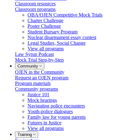
Classroom resources
Classroom programs
OBA/OJEN Competitive Mock Trials
Charter Challenge
Poster Challenge
Student Bursary Program
Nuclear disarmament essay contest
Legal Studies, Social Change
View all programs
Law Syrup Podcast
Mock Trial Step-by-Step
Community
OJEN in the Community
Request an OJEN program
Program materials
Community programs
Justice 101
Mock hearings
Navigating police encounters
Youth-police dialogues
Family law for young parents
Futures in Justice
View all programs
Training