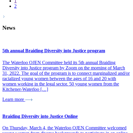
1
2
News
5th annual Braiding Diversity into Justice program
The Waterloo OJEN Committee held its 5th annual Braiding
Diversity into Justice program by Zoom on the morning of March
31, 2022. The goal of the program is to connect marginalized and/or
racialized young women between the ages of 16 and 20 with
women working in the legal sector. 50 young women from the
Kitchener-Waterloo […]
Learn more
Braiding Diversity into Justice Online
On Thursday, March 4, the Waterloo OJEN Committee welcomed