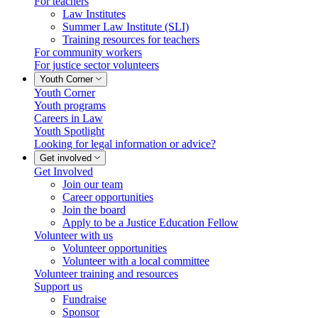
For teachers
Law Institutes
Summer Law Institute (SLI)
Training resources for teachers
For community workers
For justice sector volunteers
Youth Corner
Youth Corner
Youth programs
Careers in Law
Youth Spotlight
Looking for legal information or advice?
Get involved
Get Involved
Join our team
Career opportunities
Join the board
Apply to be a Justice Education Fellow
Volunteer with us
Volunteer opportunities
Volunteer with a local committee
Volunteer training and resources
Support us
Fundraise
Sponsor