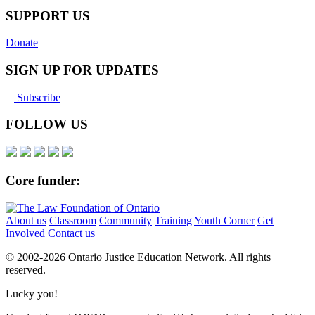
SUPPORT US
Donate
SIGN UP FOR UPDATES
Subscribe
FOLLOW US
Core funder:
About us
Classroom
Community
Training
Youth Corner
Get
Involved
Contact us
© 2002-
2026 Ontario Justice Education Network. All rights
reserved.
Lucky you!