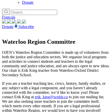
Donate
Français
Donate
Subscribe
Waterloo Region Committee
OJEN’s Waterloo Region Committee is made up of volunteers from
both the justice and education sectors. We organize local programs
and activities to connect students and teachers to the legal
community and justice education, and are always open to new ideas.
Our chair is Erik King teacher from Waterloo-Oxford District
Secondary School.
If you are a teacher teaching law, civics, history, family studies, or
any subject with a legal component, and you haven’t already
connected with the committee, we’d like to know you! Please
contact Erik King at
erik_king@wrdsb.ca
to join our mailing list.
We are also seeking more teachers to join the committee itself,
which meets every other month. If you are a legal professional
within Waterloo Region, we would love to have you involved!