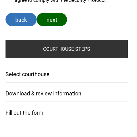
agree to comply with the Security Protocol.
back
next
COURTHOUSE STEPS
Select courthouse
Download & review information
Fill out the form