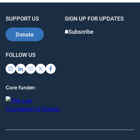
SUPPORT US
SIGN UP FOR UPDATES
Subscribe
Donate
FOLLOW US
Core funder: