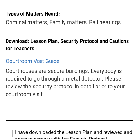
Types of Matters Heard:
Criminal matters, Family matters, Bail hearings
Download: Lesson Plan, Security Protocol and Cautions
for Teachers :
Courtroom Visit Guide
Courthouses are secure buildings. Everybody is
required to go through a metal detector. Please
review the security protocol in detail prior to your
courtroom visit.
I have downloaded the Lesson Plan and reviewed and