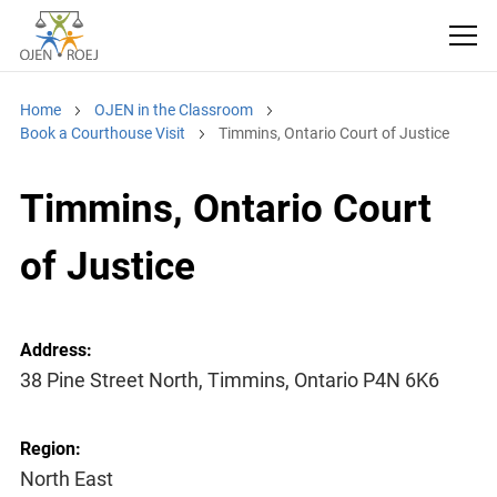
Home
OJEN in the Classroom
Book a Courthouse Visit
Timmins, Ontario Court of Justice
Timmins, Ontario Court
of Justice
Address:
38 Pine Street North, Timmins, Ontario P4N 6K6
Region:
North East