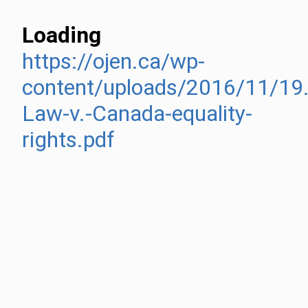
Loading
https://ojen.ca/wp-
content/uploads/2016/11/19.
Law-v.-Canada-equality-
rights.pdf