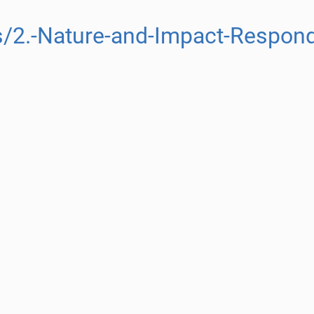
/2.-Nature-and-Impact-Respond