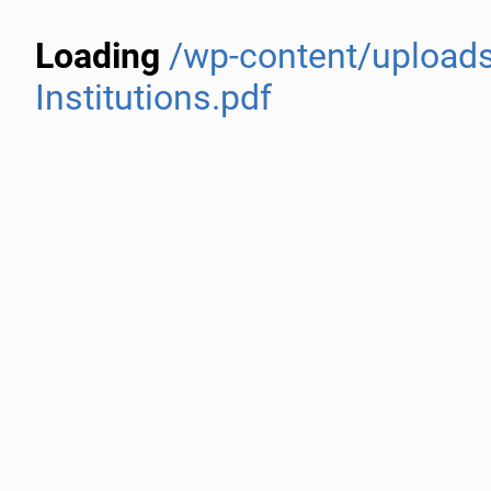
Loading
/wp-content/uploads
Institutions.pdf