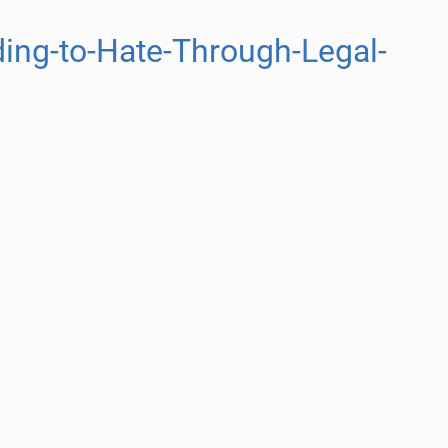
ing-to-Hate-Through-Legal-