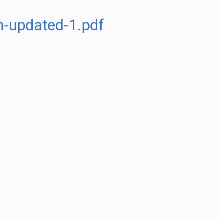
m-updated-1.pdf