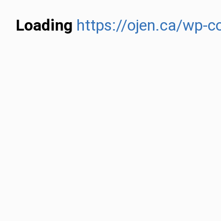
Loading
https://ojen.ca/wp-