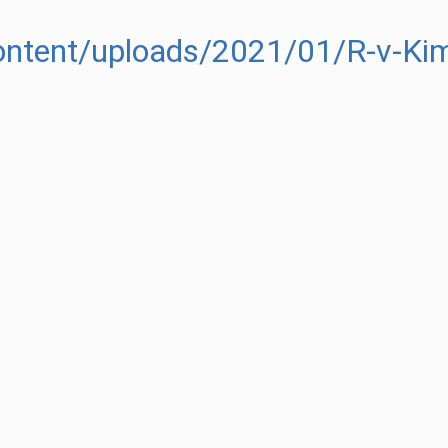
content/uploads/2021/01/R-v-Ki