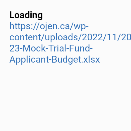
Loading
https://ojen.ca/wp-
content/uploads/2022/11/20
23-Mock-Trial-Fund-
Applicant-Budget.xlsx