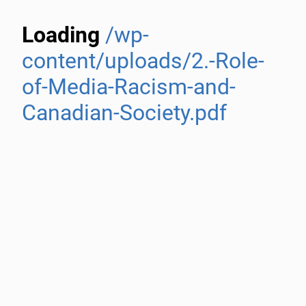
Loading
/wp-
content/uploads/2.-Role-
of-Media-Racism-and-
Canadian-Society.pdf