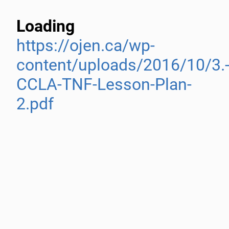
Loading
https://ojen.ca/wp-
content/uploads/2016/10/3.
CCLA-TNF-Lesson-Plan-
2.pdf