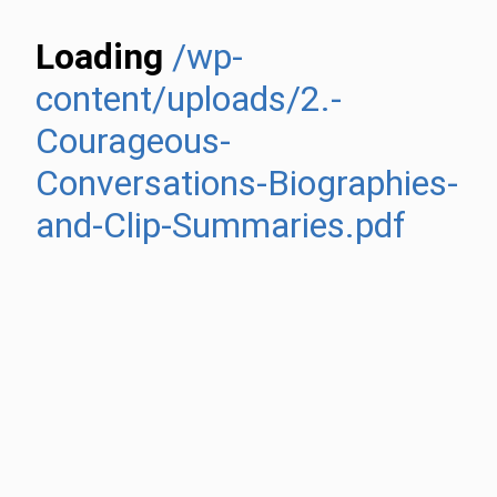
Loading
/wp-
content/uploads/2.-
Courageous-
Conversations-Biographies-
and-Clip-Summaries.pdf