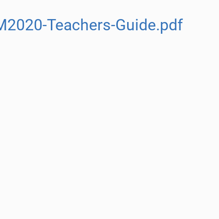
M2020-Teachers-Guide.pdf