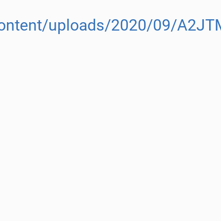
-content/uploads/2020/09/A2JT