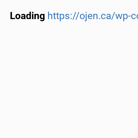
Loading
https://ojen.ca/wp