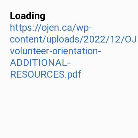
Loading
https://ojen.ca/wp-
content/uploads/2022/12/O
volunteer-orientation-
ADDITIONAL-
RESOURCES.pdf