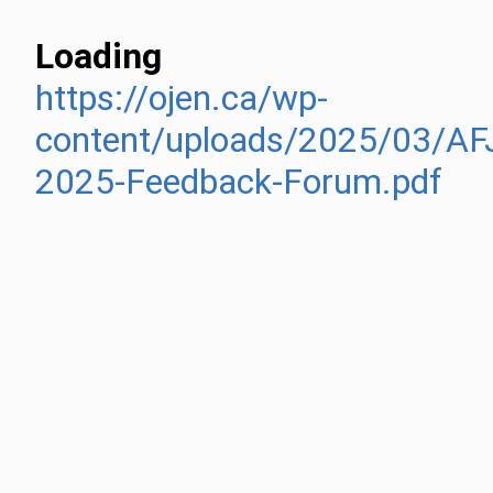
Loading
https://ojen.ca/wp-
content/uploads/2025/03/AF
2025-Feedback-Forum.pdf