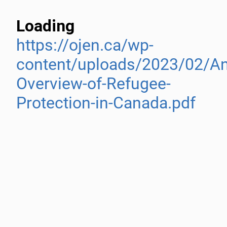
Loading
https://ojen.ca/wp-
content/uploads/2023/02/An
Overview-of-Refugee-
Protection-in-Canada.pdf