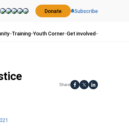
Donate
Subscribe
nity
Training
Youth Corner
Get involved
stice
Share
2021