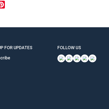
ok
inkedIn
Pinterest
UP FOR UPDATES
FOLLOW US
cribe