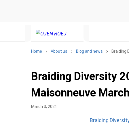
Home
About us
Blog and news
Braiding 
Braiding Diversity 2
Maisonneuve March
March 3, 2021
Braiding Diversi