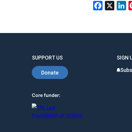
Facebo
X
L
SUPPORT US
SIGN 
Subs
Donate
Core funder: