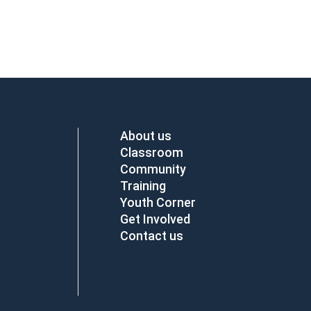
About us
Classroom
Community
Training
Youth Corner
Get Involved
Contact us