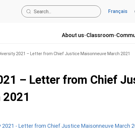
Français
About us
Classroom
Commu
Diversity 2021 – Letter from Chief Justice Maisonneuve March 2021
021 – Letter from Chief Ju
 2021
ty 2021 - Letter from Chief Justice Maisonneuve March 