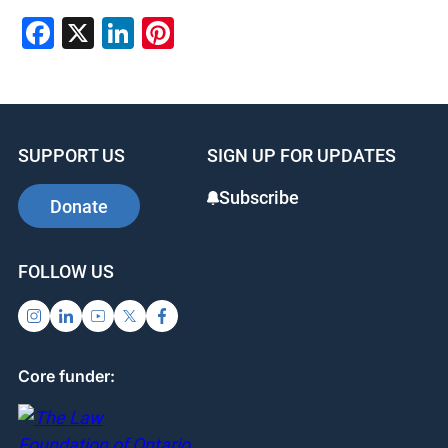
Facebook
X
LinkedIn
Pinterest
SUPPORT US
SIGN UP FOR UPDATES
Subscribe
Donate
FOLLOW US
Core funder: