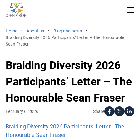
Home
About us
Blog and news
Braiding Diversity 2026 Participants’ Letter – The Honourable
Sean Fraser
Braiding Diversity 2026
Participants’ Letter – The
Honourable Sean Fraser
Share
February 6, 2026
Braiding Diversity 2026 Participants' Letter - The
Honourable Sean Fraser