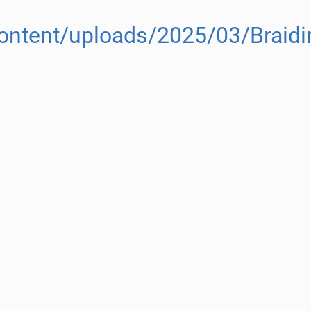
content/uploads/2025/03/Braidin