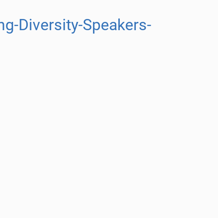
g-Diversity-Speakers-