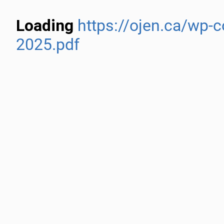
Loading
https://ojen.ca/wp-
2025.pdf