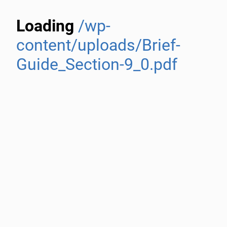
Loading
/wp-
content/uploads/Brief-
Guide_Section-9_0.pdf