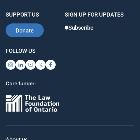
SUPPORT US
SIGN UP FOR UPDATES
Subscribe
Donate
FOLLOW US
Core funder:
About us