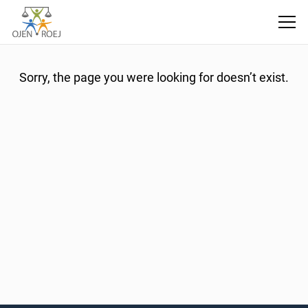
404 Error
Sorry, the page you were looking for doesn’t exist.