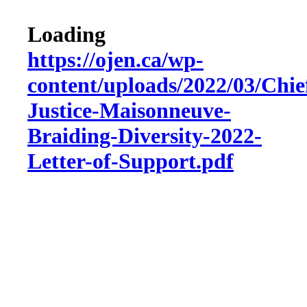
Loading
https://ojen.ca/wp-
content/uploads/2022/03/Chie
Justice-Maisonneuve-
Braiding-Diversity-2022-
Letter-of-Support.pdf