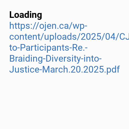
Loading
https://ojen.ca/wp-
content/uploads/2025/04/C
to-Participants-Re.-
Braiding-Diversity-into-
Justice-March.20.2025.pdf