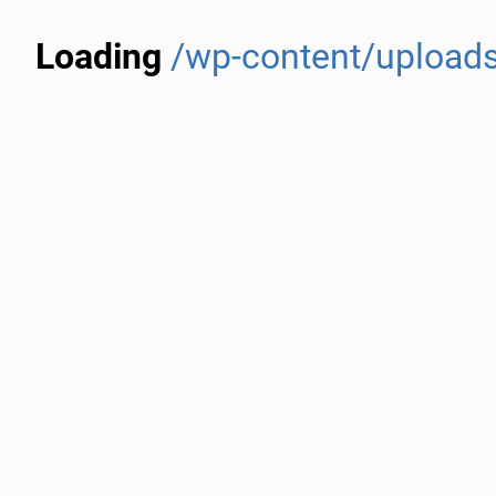
Loading
/wp-content/uploads