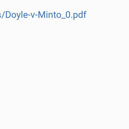
/Doyle-v-Minto_0.pdf