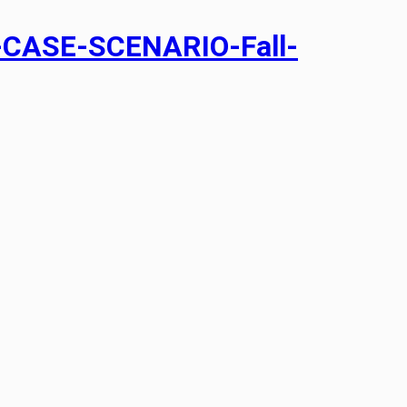
CASE-SCENARIO-Fall-