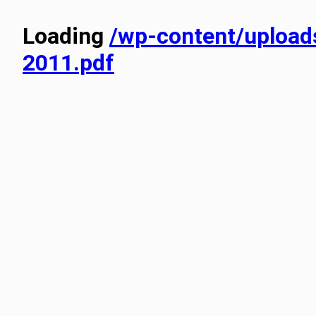
Loading
/wp-content/uplo
2011.pdf