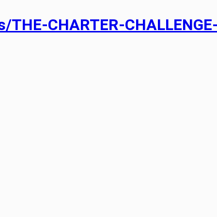
ads/THE-CHARTER-CHALLENGE-