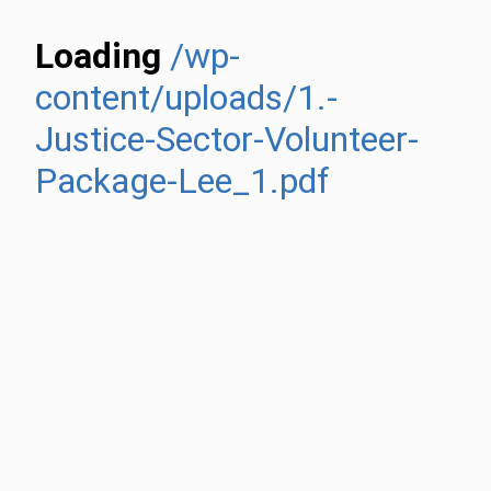
Loading
/wp-
content/uploads/1.-
Justice-Sector-Volunteer-
Package-Lee_1.pdf