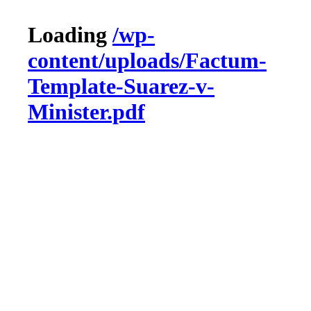
Loading
/wp-
content/uploads/Factum-
Template-Suarez-v-
Minister.pdf