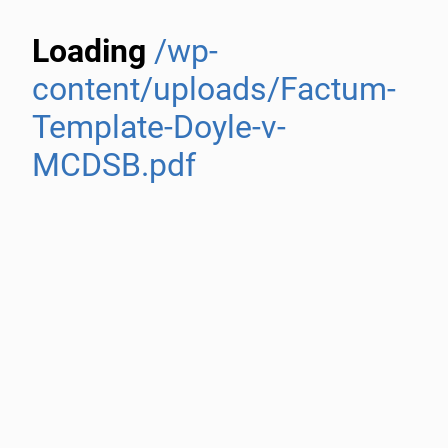
Loading
/wp-
content/uploads/Factum-
Template-Doyle-v-
MCDSB.pdf