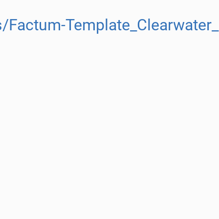
s/Factum-Template_Clearwater_