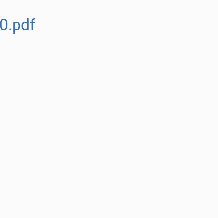
0.pdf