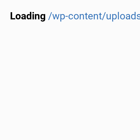
Loading
/wp-content/upload