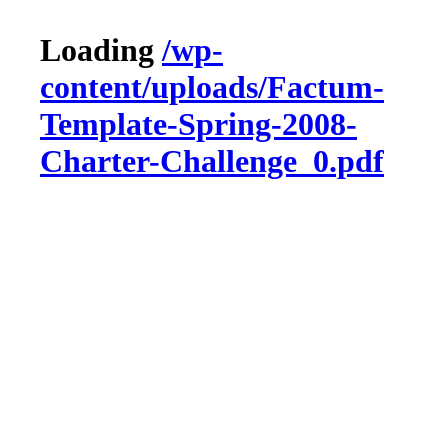
Loading
/wp-
content/uploads/Factum-
Template-Spring-2008-
Charter-Challenge_0.pdf