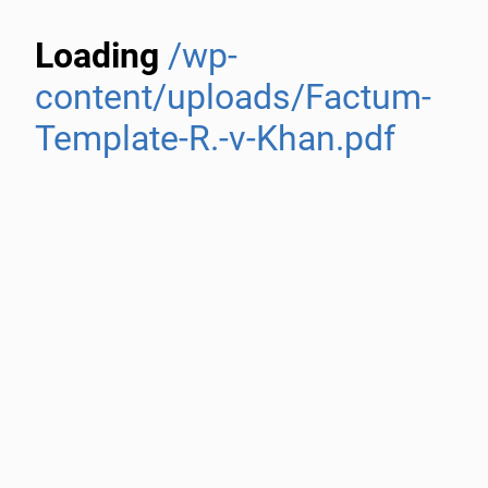
Loading
/wp-
content/uploads/Factum-
Template-R.-v-Khan.pdf