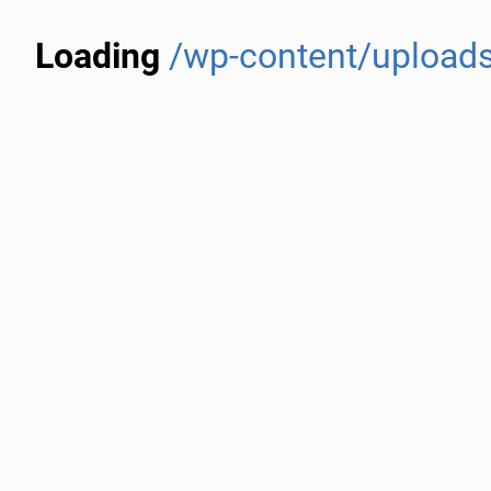
Loading
/wp-content/uploads