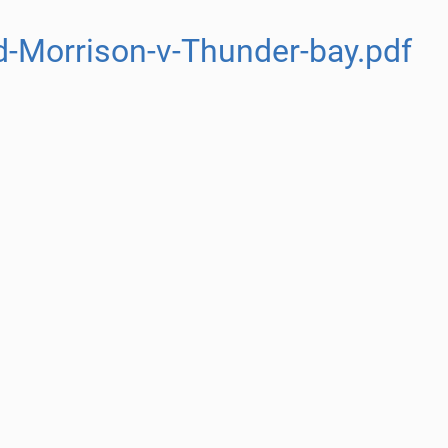
-Morrison-v-Thunder-bay.pdf