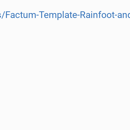
/Factum-Template-Rainfoot-and