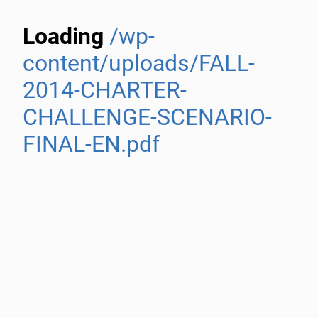
Loading
/wp-
content/uploads/FALL-
2014-CHARTER-
CHALLENGE-SCENARIO-
FINAL-EN.pdf