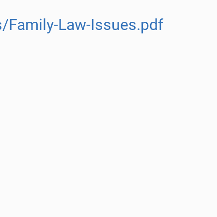
/Family-Law-Issues.pdf