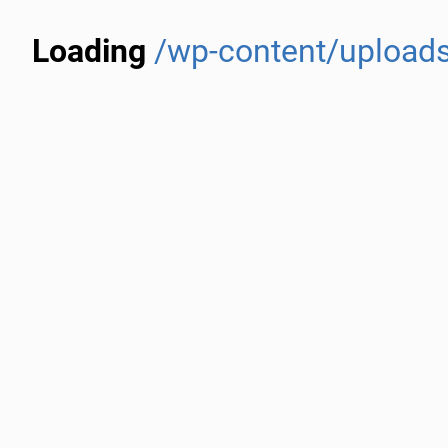
Loading
/wp-content/uploads