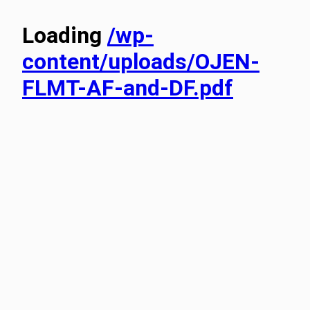
Loading
/wp-
content/uploads/OJEN-
FLMT-AF-and-DF.pdf