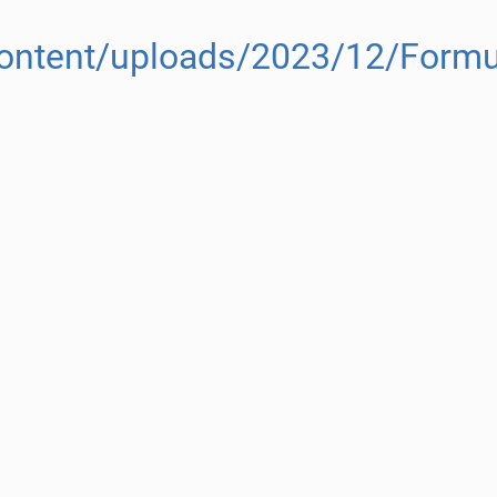
content/uploads/2023/12/Formul