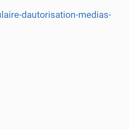
aire-dautorisation-medias-