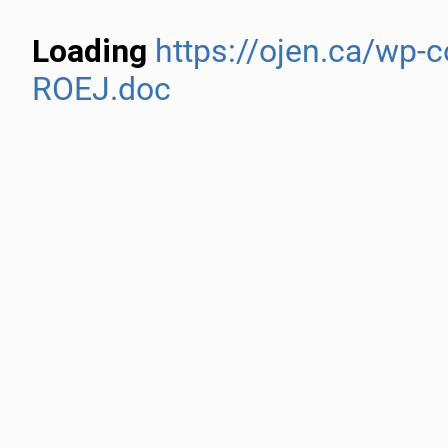
Loading
https://ojen.ca/wp-
ROEJ.doc