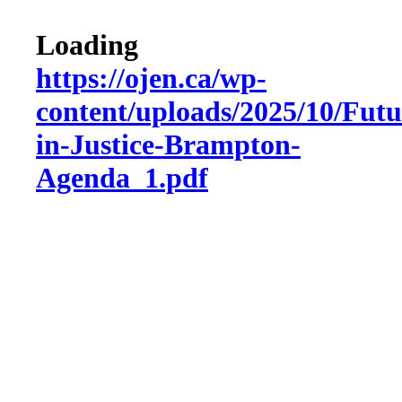
Loading
https://ojen.ca/wp-
content/uploads/2025/10/Futu
in-Justice-Brampton-
Agenda_1.pdf