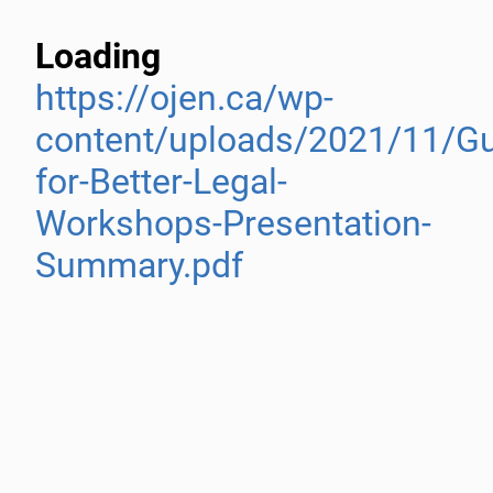
Loading
https://ojen.ca/wp-
content/uploads/2021/11/Gu
for-Better-Legal-
Workshops-Presentation-
Summary.pdf