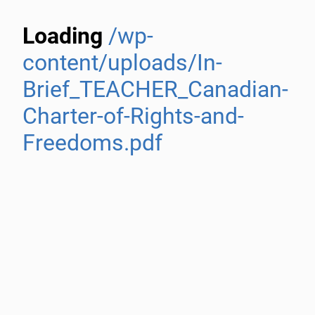
Loading
/wp-
content/uploads/In-
Brief_TEACHER_Canadian-
Charter-of-Rights-and-
Freedoms.pdf